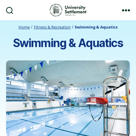
Search
Menu
University
Settlement
Home
Fitness & Recreation
Swimming & Aquatics
Swimming & Aquatics