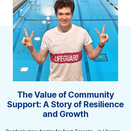
The Value of Community
Support: A Story of Resilience
and Growth