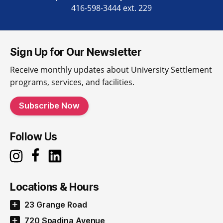
416-598-3444 ext. 229
Sign Up for Our Newsletter
Receive monthly updates about University Settlement
programs, services, and facilities.
Subscribe Now
Follow Us
Locations & Hours
23 Grange Road
720 Spadina Avenue