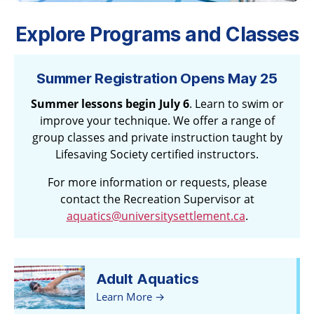
Explore Programs and Classes
Summer Registration Opens May 25
Summer lessons begin July 6
. Learn to swim or
improve your technique. We offer a range of
group classes and private instruction taught by
Lifesaving Society certified instructors.
For more information or requests, please
contact the Recreation Supervisor at
aquatics@universitysettlement.ca
.
Adult Aquatics
Learn More