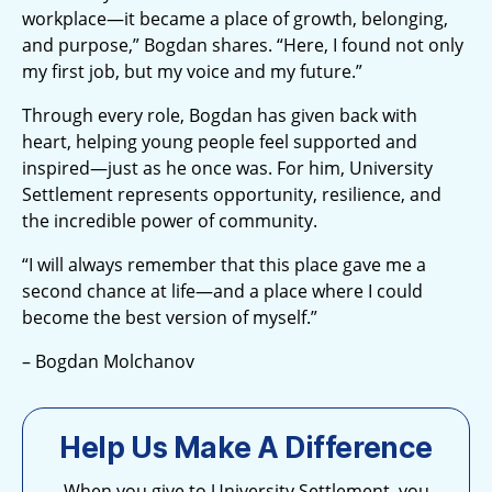
workplace—it became a place of growth, belonging,
and purpose,” Bogdan shares. “Here, I found not only
my first job, but my voice and my future.”
Through every role, Bogdan has given back with
heart, helping young people feel supported and
inspired—just as he once was. For him, University
Settlement represents opportunity, resilience, and
the incredible power of community.
“I will always remember that this place gave me a
second chance at life—and a place where I could
become the best version of myself.”
– Bogdan Molchanov
Help Us Make A Difference
When you give to University Settlement, you