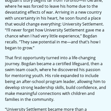
Bogdan’s story begins far from Toronto—in Ukraine,
where he was forced to leave his home due to the
devastating effects of war. Arriving in a new country
with uncertainty in his heart, he soon found a place
that would change everything: University Settlement.
“I’ll never forget how University Settlement gave me a
chance when I had very little experience,” Bogdan
recalls. “They saw potential in me—and that’s how I
began to grow.”
That first opportunity turned into a life-changing
journey. Bogdan became a certified lifeguard, then a
swim team coach, where he discovered his passion
for mentoring youth. His role expanded to include
being an after-school program leader, allowing him to
develop strong leadership skills, build confidence, and
make meaningful connections with children and
families in the community.
“University Settlement became more than a