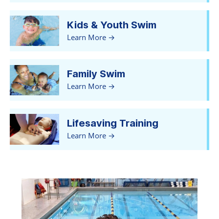
Kids & Youth Swim
Learn More
Family Swim
Learn More
Lifesaving Training
Learn More