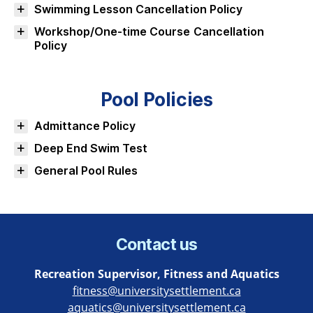
Swimming Lesson Cancellation Policy
Workshop/One-time Course Cancellation
Policy
Pool Policies
Admittance Policy
Deep End Swim Test
General Pool Rules
Contact us
Recreation Supervisor, Fitness and Aquatics
fitness@universitysettlement.ca
aquatics@universitysettlement.ca