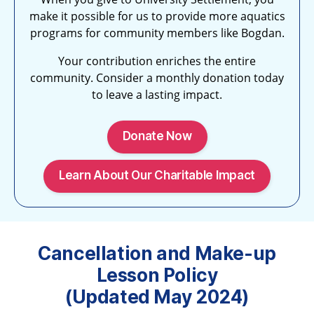
make it possible for us to provide more aquatics
programs for community members like Bogdan.
Your contribution enriches the entire
community. Consider a monthly donation today
to leave a lasting impact.
Donate Now
Learn About Our Charitable Impact
Cancellation and Make-up
Lesson Policy
(Updated May 2024)