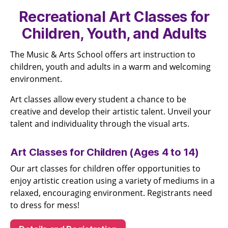
Recreational Art Classes for
Children, Youth, and Adults
The Music & Arts School offers art instruction to
children, youth and adults in a warm and welcoming
environment.
Art classes allow every student a chance to be
creative and develop their artistic talent. Unveil your
talent and individuality through the visual arts.
Art Classes for Children (Ages 4 to 14)
Our art classes for children offer opportunities to
enjoy artistic creation using a variety of mediums in a
relaxed, encouraging environment. Registrants need
to dress for mess!