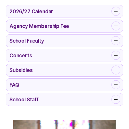
2026/27 Calendar
Agency Membership Fee
School Faculty
Concerts
Subsidies
FAQ
School Staff