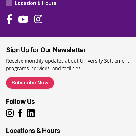
Location & Hours
Sign Up for Our Newsletter
Receive monthly updates about University Settlement
programs, services, and facilities.
Subscribe Now
Follow Us
Locations & Hours