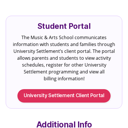
Student Portal
The Music & Arts School communicates
information with students and families through
University Settlement’s client portal. The portal
allows parents and students to view activity
schedules, register for other University
Settlement programming and view all
billing information!
University Settlement Client Portal
Additional Info