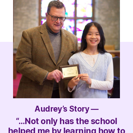
Audrey’s Story —
“…Not only has the school
helped me by learning how to