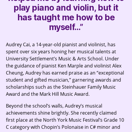
play piano and violin, but it
has taught me how to be
myself…”
Audrey Cai, a 14-year-old pianist and violinist, has
spent over six years honing her musical talents at
University Settlement’s Music & Arts School. Under
the guidance of pianist Ken Marple and violinist Alex
Cheung, Audrey has earned praise as an “exceptional
student and gifted musician,” garnering awards and
scholarships such as the Steinhauer Family Music
Award and the Mark Hill Music Award.
Beyond the school’s walls, Audrey’s musical
achievements shine brightly. She recently claimed
first place at the North York Music Festival’s Grade 10
C category with Chopin’s Polonaise in C# minor and