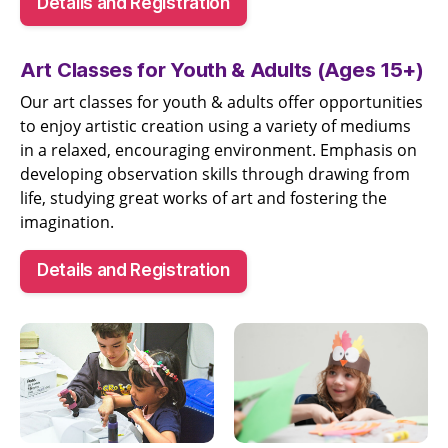
Details and Registration
Art Classes for Youth & Adults (Ages 15+)
Our art classes for youth & adults offer opportunities
to enjoy artistic creation using a variety of mediums
in a relaxed, encouraging environment. Emphasis on
developing observation skills through drawing from
life, studying great works of art and fostering the
imagination.
Details and Registration