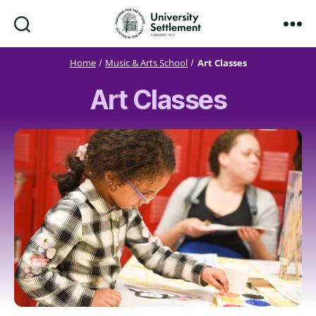
Search
Menu
University
Settlement
Home
Music & Arts School
Art Classes
Art Classes