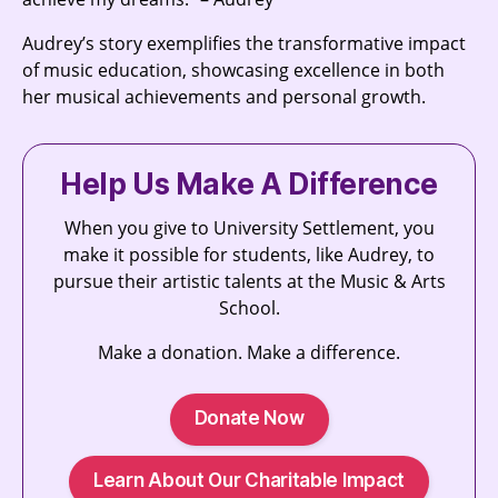
Audrey’s story exemplifies the transformative impact
of music education, showcasing excellence in both
her musical achievements and personal growth.
Help Us Make A Difference
When you give to University Settlement, you
make it possible for students, like Audrey, to
pursue their artistic talents at the Music & Arts
School.
Make a donation. Make a difference.
Donate Now
Learn About Our Charitable Impact