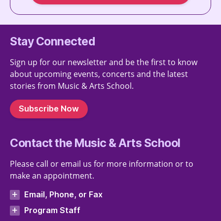
Stay Connected
Sign up for our newsletter and be the first to know
about upcoming events, concerts and the latest
stories from Music & Arts School.
Subscribe Now
Contact the Music & Arts School
Please call or email us for more information or to
make an appointment.
Email, Phone, or Fax
Program Staff