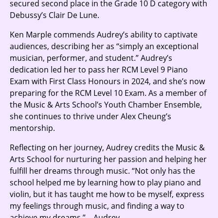
secured second place in the Grade 10 D category with
Debussy’s Clair De Lune.
Ken Marple commends Audrey’s ability to captivate
audiences, describing her as “simply an exceptional
musician, performer, and student.” Audrey’s
dedication led her to pass her RCM Level 9 Piano
Exam with First Class Honours in 2024, and she’s now
preparing for the RCM Level 10 Exam. As a member of
the Music & Arts School’s Youth Chamber Ensemble,
she continues to thrive under Alex Cheung’s
mentorship.
Reflecting on her journey, Audrey credits the Music &
Arts School for nurturing her passion and helping her
fulfill her dreams through music. “Not only has the
school helped me by learning how to play piano and
violin, but it has taught me how to be myself, express
my feelings through music, and finding a way to
achieve my dreams.” – Audrey