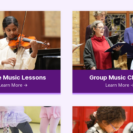
e Music Lessons
Group Music C
Learn More
Learn More