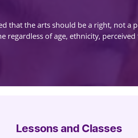
 that the arts should be a right, not a p
 regardless of age, ethnicity, perceived ta
Lessons and Classes