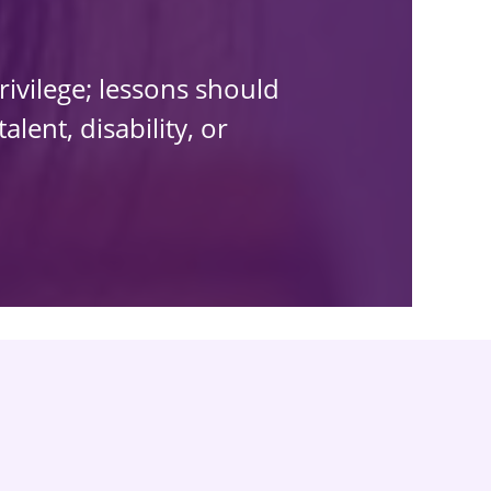
rivilege; lessons should
lent, disability, or