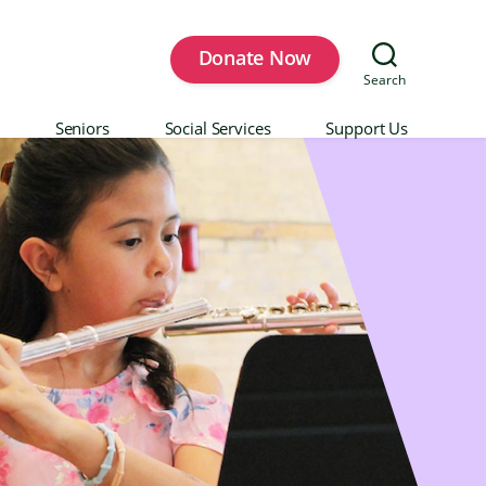
Donate Now
Search
Seniors
Social Services
Support Us