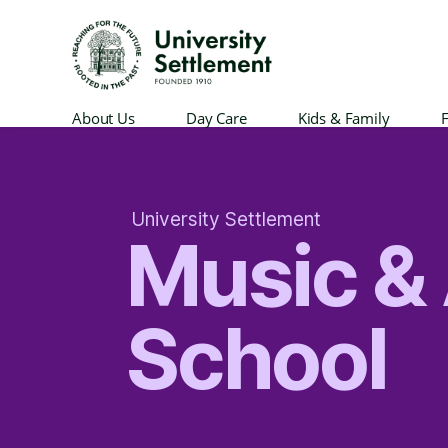
University
About Us
Day Care
Kids & Family
F
Settlement
University Settlement
Music & 
School