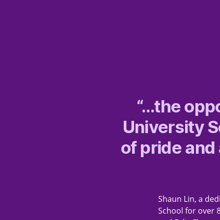
“…the oppo
University 
of pride and
Shaun Lin, a dedi
School for over 