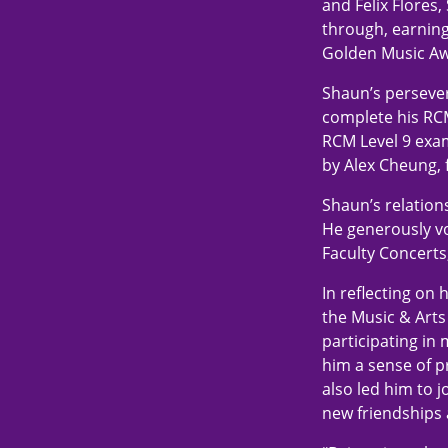
and Felix Flores
through, earnin
Golden Music Aw
Shaun’s persever
complete his RCM
RCM Level 9 exam
by Alex Cheung, 
Shaun’s relation
He generously vo
Faculty Concerts
In reflecting on
the Music & Arts 
participating in 
him a sense of p
also led him to 
new friendships 