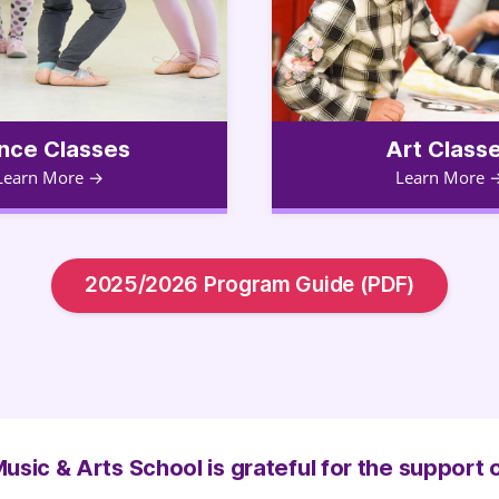
nce Classes
Art Class
Learn More
Learn More
2025/2026 Program Guide (PDF)
usic & Arts School is grateful for the support 