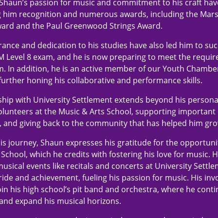
, Shaun’s passion for music and commitment to his craft ha
g him recognition and numerous awards, including the Mar
ard and the Paul Greenwood Strings Award.
ance and dedication to his studies have also led him to suc
 Level 8 exam, and he is now preparing to meet the requir
. In addition, he is an active member of our Youth Chambe
further honing his collaborative and performance skills.
ship with University Settlement extends beyond his person
lunteers at the Music & Arts School, supporting important
, and giving back to the community that has helped him gro
 his journey, Shaun expresses his gratitude for the opportun
School, which he credits with fostering his love for music. 
musical events like recitals and concerts at University Settl
ride and achievement, fueling his passion for music. His in
join his high school’s pit band and orchestra, where he conti
and expand his musical horizons.