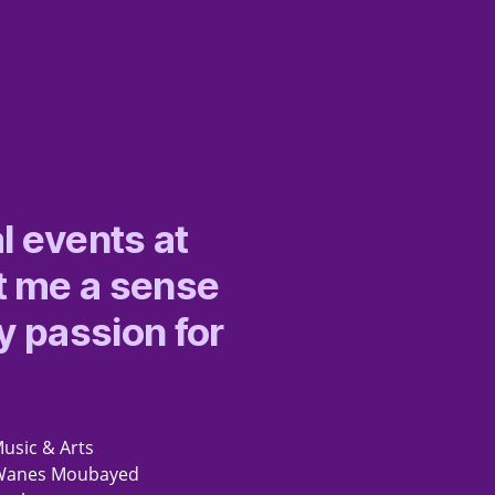
l events at
t me a sense
y passion for
Music & Arts
rs Wanes Moubayed