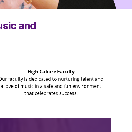
usic and
High Calibre Faculty
Our faculty is dedicated to nurturing talent and
a love of music in a safe and fun environment
that celebrates success.