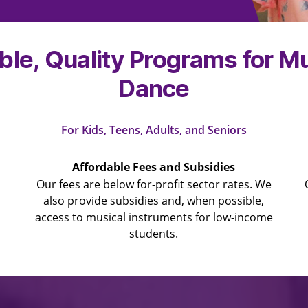
ble, Quality Programs for M
Dance
For Kids, Teens, Adults, and Seniors
Affordable Fees and Subsidies
Our fees are below for-profit sector rates. We
also provide subsidies and, when possible,
access to musical instruments for low-income
students.