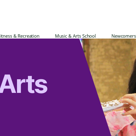
itness & Recreation
Music & Arts School
Newcomers
Arts