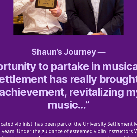
Shaun’s Journey —
rtunity to partake in musica
Settlement has really brough
 achievement, revitalizing m
music…”
cated violinist, has been part of the University Settlement 
8 years. Under the guidance of esteemed violin instructo