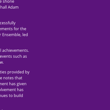
ve shone
shall Adam
cessfully
ements for the
r Ensemble, led
al achievements.
 events such as
w.
ities provided by
He notes that
ement has given
volvement has
nues to build