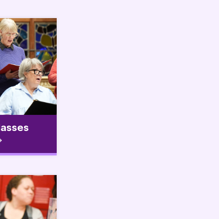
lasses