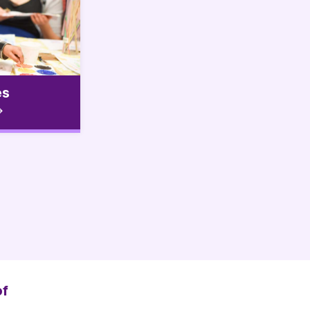
es
of