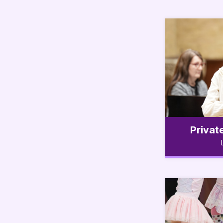
Privat