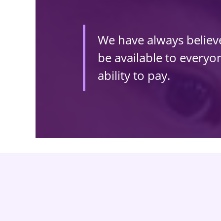
We have always believed
be available to everyone
ability to pay.