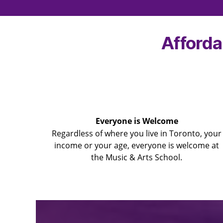
Afforda
Everyone is Welcome
Regardless of where you live in Toronto, your
income or your age, everyone is welcome at
the Music & Arts School.