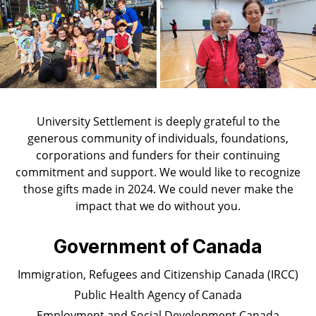
University Settlement is deeply grateful to the
generous community of individuals, foundations,
corporations and funders for their continuing
commitment and support. We would like to recognize
those gifts made in 2024. We could never make the
impact that we do without you.
Government of Canada
Immigration, Refugees and Citizenship Canada (IRCC)
Public Health Agency of Canada
Employment and Social Development Canada