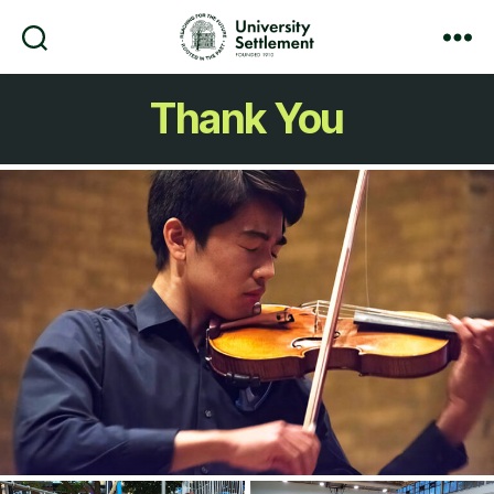
Search
Menu
University
Settlement
Thank You