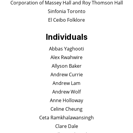
Corporation of Massey Hall and Roy Thomson Hall
Sinfonia Toronto
El Ceibo Folklore
Individuals
Abbas Yaghooti
Alex Rwahwire
Allyson Baker
Andrew Currie
Andrew Lam
Andrew Wolf
Anne Holloway
Celine Cheung
Ceta Ramkhalawansingh
Clare Dale