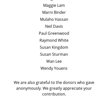
Maggie Lam
Marni Binder
Mulaho Hassan
Neil Davis
Paul Greenwood
Raymond White
Susan Kingdom
Susan Sturman
Wan Lee
Wendy Youens
We are also grateful to the donors who gave
anonymously. We greatly appreciate your
contribution.