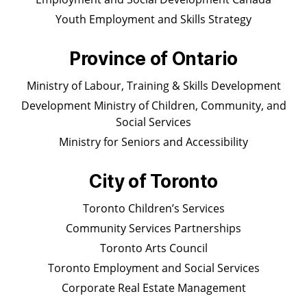
Youth Employment and Skills Strategy
Province of Ontario
Ministry of Labour, Training & Skills Development
Development Ministry of Children, Community, and
Social Services
Ministry for Seniors and Accessibility
City of Toronto
Toronto Children’s Services
Community Services Partnerships
Toronto Arts Council
Toronto Employment and Social Services
Corporate Real Estate Management