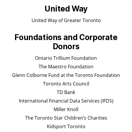
United Way
United Way of Greater Toronto
Foundations and Corporate
Donors
Ontario Trillium Foundation
The Maestro Foundation
Glenn Colborne Fund at the Toronto Foundation
Toronto Arts Council
TD Bank
International Financial Data Services (IFDS)
Miller Knoll
The Toronto Star Children’s Charities
Kidsport Toronto