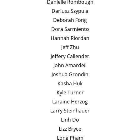
Danielle Rombough
Dariusz Szypula
Deborah Fong
Dora Sarmiento
Hannah Riordan
Jeff Zhu
Jeffery Callender
John Amardeil
Joshua Grondin
Kasha Huk
Kyle Turner
Laraine Herzog
Larry Steinhauer
Linh Do
Lizz Bryce
Long Pham