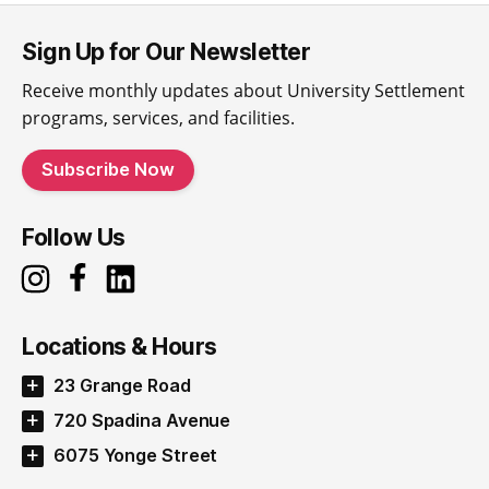
Sign Up for Our Newsletter
Receive monthly updates about University Settlement
programs, services, and facilities.
Subscribe Now
Follow Us
Locations & Hours
23 Grange Road
720 Spadina Avenue
6075 Yonge Street