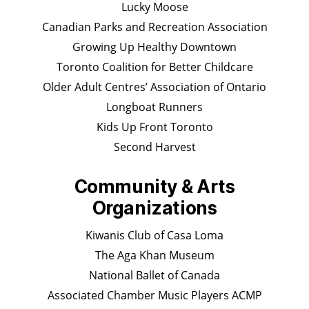
Lucky Moose
Canadian Parks and Recreation Association
Growing Up Healthy Downtown
Toronto Coalition for Better Childcare
Older Adult Centres’ Association of Ontario
Longboat Runners
Kids Up Front Toronto
Second Harvest
Community & Arts
Organizations
Kiwanis Club of Casa Loma
The Aga Khan Museum
National Ballet of Canada
Associated Chamber Music Players ACMP