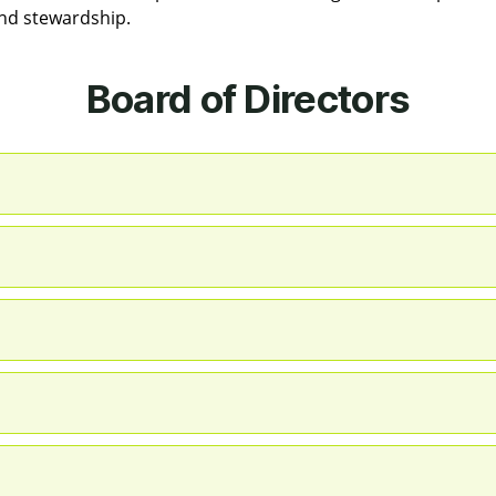
and stewardship.
Board of Directors