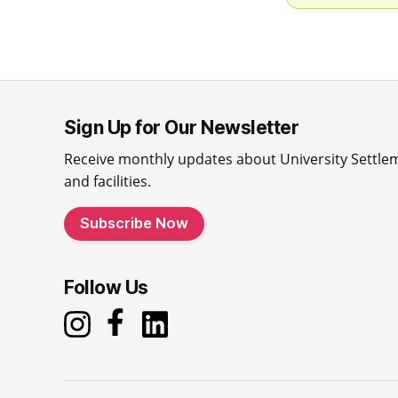
Sign Up for Our Newsletter
Receive monthly updates about University Settle
and facilities.
Subscribe Now
Follow Us