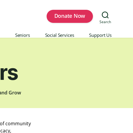
Donate Now
Search
Seniors
Social Services
Support Us
rs
 and Grow
p of community
ocacy,