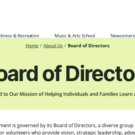
itness & Recreation
Music & Arts School
Newcomers
Home
About Us
Board of Directors
oard of Directo
d to Our Mission of Helping Individuals and Families Learn
ement is governed by its Board of Directors, a diverse grou
or volunteers who provide vision, strategic leadership, adv