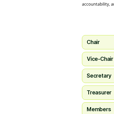
accountability, 
Chair
Vice-Chair
Secretary
Treasurer
Members