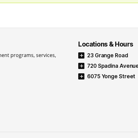
Locations & Hours
ment programs, services,
23 Grange Road
720 Spadina Avenu
6075 Yonge Street