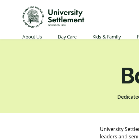
University
About Us
Day Care
Kids & Family
F
Settlement
B
Dedicate
University Settl
leaders and seni