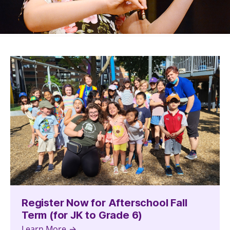
Register Now for Afterschool Fall
Term (for JK to Grade 6)
Learn More