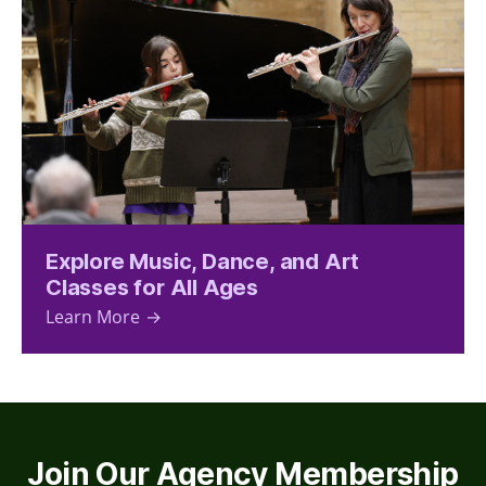
Explore Music, Dance, and Art
Classes for All Ages
Learn More
Join Our Agency Membership