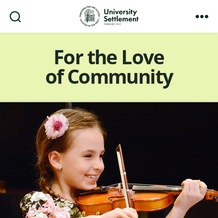
Search
Menu
University
Settlement
For the Love
of Community