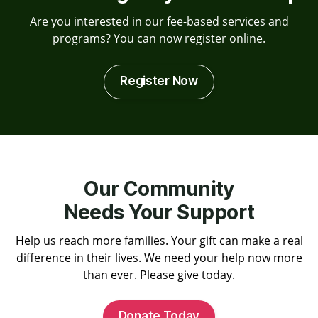
Are you interested in our fee-based services and
programs? You can now register online.
Register Now
Our Community
Needs Your Support
Help us reach more families. Your gift can make a real
difference in their lives. We need your help now more
than ever. Please give today.
Donate Today