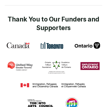
Thank You to Our Funders and
Supporters