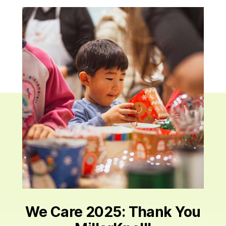
We Care 2025: Thank You