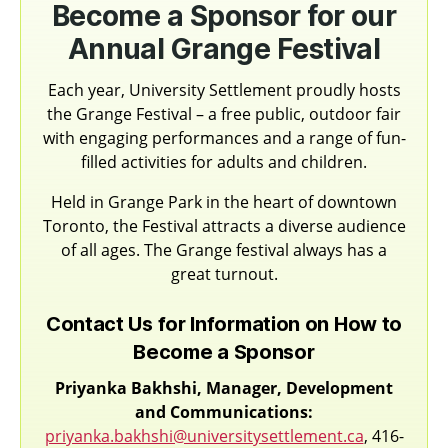
Become a Sponsor for our
Annual Grange Festival
Each year, University Settlement proudly hosts
the Grange Festival – a free public, outdoor fair
with engaging performances and a range of fun-
filled activities for adults and children.
Held in Grange Park in the heart of downtown
Toronto, the Festival attracts a diverse audience
of all ages. The Grange festival always has a
great turnout.
Contact Us for Information on How to
Become a Sponsor
Priyanka Bakhshi, Manager, Development
and Communications:
priyanka.bakhshi@universitysettlement.ca
, 416-