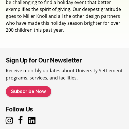
be challenging to find a holiday event that better
exemplifies the spirit of giving. Our deepest gratitude
goes to Miller Knoll and all the other design partners
who have made this holiday season brighter for over
200 children this past year.
Sign Up for Our Newsletter
Receive monthly updates about University Settlement
programs, services, and facilities.
Subscribe Now
Follow Us