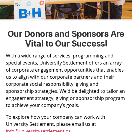
Our Donors and Sponsors Are
Vital to Our Success!
With a wide range of services, programming and
special events, University Settlement offers an array
of corporate engagement opportunities that enables
us to align with our corporate partners and their
corporate social responsibility, giving and
sponsorship strategies. We’d be delighted to tailor an
engagement strategy, giving or sponsorship program
to achieve your company’s goals.
To explore how your company can work with
University Settlement, please email us at
info@universitysettlement.ca
.