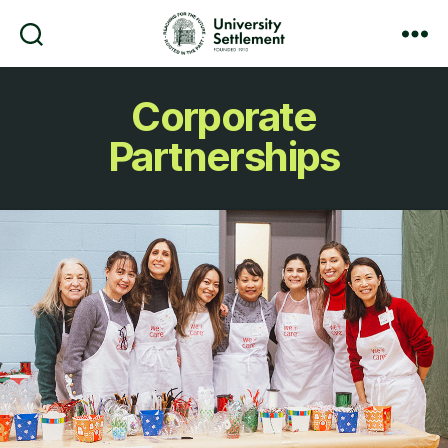
Search
Menu
University
Settlement
Corporate
Partnerships