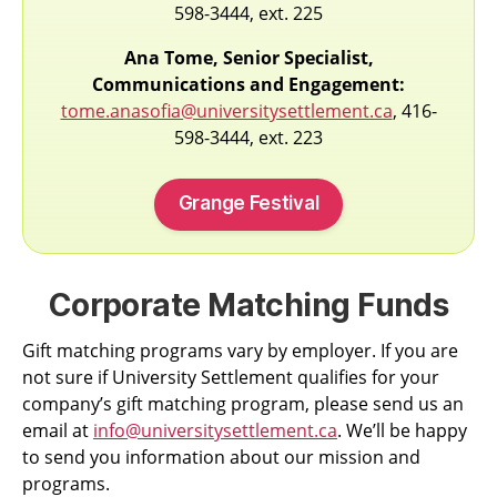
598-3444, ext. 225
Ana Tome, Senior Specialist,
Communications and Engagement:
tome.anasofia@universitysettlement.ca
, 416-
598-3444, ext. 223
Grange Festival
Corporate Matching Funds
Gift matching programs vary by employer. If you are
not sure if University Settlement qualifies for your
company’s gift matching program, please send us an
email at
info@universitysettlement.ca
. We’ll be happy
to send you information about our mission and
programs.