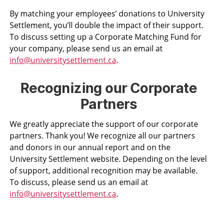
By matching your employees’ donations to University
Settlement, you’ll double the impact of their support.
To discuss setting up a Corporate Matching Fund for
your company, please send us an email at
info@universitysettlement.ca
.
Recognizing our Corporate
Partners
We greatly appreciate the support of our corporate
partners. Thank you! We recognize all our partners
and donors in our annual report and on the
University Settlement website. Depending on the level
of support, additional recognition may be available.
To discuss,
please send us an email at
info@universitysettlement.ca
.