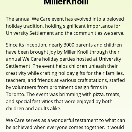
MillerKnoll!
The annual We Care event has evolved into a beloved
holiday tradition, holding significant importance for
University Settlement and the communities we serve.
Since its inception, nearly 3000 parents and children
have been brought joy by Miller Knoll through their
annual We Care holiday parties hosted at University
Settlement. The event helps children unleash their
creativity while crafting holiday gifts for their families,
teachers, and friends at various craft stations, staffed
by volunteers from prominent design firms in
Toronto. The event was brimming with pizza, treats,
and special festivities that were enjoyed by both
children and adults alike.
We Care serves as a wonderful testament to what can
be achieved when everyone comes together. It would