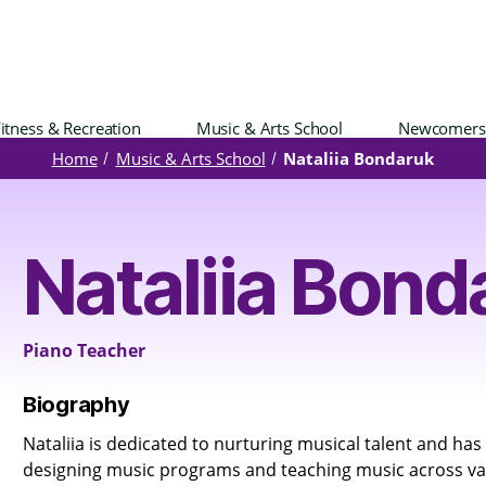
itness & Recreation
Music & Arts School
Newcomers
Home
Music & Arts School
Nataliia Bondaruk
Nataliia Bond
Piano Teacher
Biography
Nataliia is dedicated to nurturing musical talent and has
designing music programs and teaching music across v