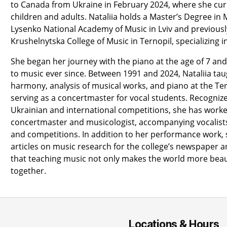
to Canada from Ukraine in February 2024, where she cur
children and adults. Nataliia holds a Master’s Degree in
Lysenko National Academy of Music in Lviv and previous
Krushelnytska College of Music in Ternopil, specializing 
She began her journey with the piano at the age of 7 a
to music ever since. Between 1991 and 2024, Nataliia tau
harmony, analysis of musical works, and piano at the Ter
serving as a concertmaster for vocal students. Recognize
Ukrainian and international competitions, she has worked
concertmaster and musicologist, accompanying vocalist
and competitions. In addition to her performance work
articles on music research for the college’s newspaper an
that teaching music not only makes the world more beaut
together.
Locations & Hours