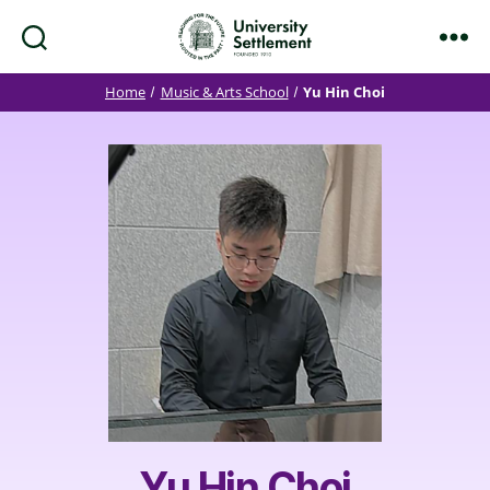
Search
Menu
University
Settlement
Home
Music & Arts School
Yu Hin Choi
Yu Hin Choi