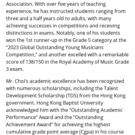
Association. With over five years of teaching
experience, he has instructed students ranging from
three and a half years old to adults, with many
achieving successes in competitions and receiving
distinctions in exams. Notably, one of his students
won the 1st runner-up in the Grade 5 category at the
“2023 Global Outstanding Young Musicians
Competition,” and another excelled with a remarkable
score of 138/150 in the Royal Academy of Music Grade
3 exam.
Mr. Choi’s academic excellence has been recognized
with numerous scholarships, including the Talent
Development Scholarship (TDS) from the Hong Kong
government. Hong Kong Baptist University
acknowledged him with the “Outstanding Academic
Performance” Award and the “Outstanding
Achievement Award” for achieving the highest
cumulative grade point average (Cgpa) in his course