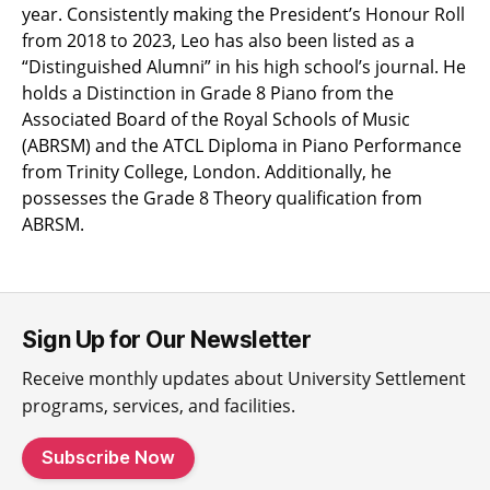
year. Consistently making the President’s Honour Roll
from 2018 to 2023, Leo has also been listed as a
“Distinguished Alumni” in his high school’s journal. He
holds a Distinction in Grade 8 Piano from the
Associated Board of the Royal Schools of Music
(ABRSM) and the ATCL Diploma in Piano Performance
from Trinity College, London. Additionally, he
possesses the Grade 8 Theory qualification from
ABRSM.
Sign Up for Our Newsletter
Receive monthly updates about University Settlement
programs, services, and facilities.
Subscribe Now