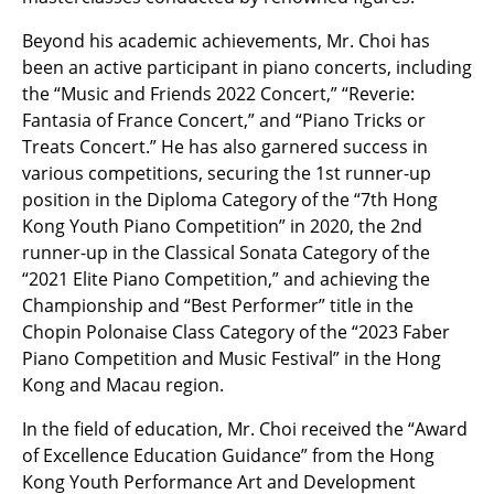
Beyond his academic achievements, Mr. Choi has
been an active participant in piano concerts, including
the “Music and Friends 2022 Concert,” “Reverie:
Fantasia of France Concert,” and “Piano Tricks or
Treats Concert.” He has also garnered success in
various competitions, securing the 1st runner-up
position in the Diploma Category of the “7th Hong
Kong Youth Piano Competition” in 2020, the 2nd
runner-up in the Classical Sonata Category of the
“2021 Elite Piano Competition,” and achieving the
Championship and “Best Performer” title in the
Chopin Polonaise Class Category of the “2023 Faber
Piano Competition and Music Festival” in the Hong
Kong and Macau region.
In the field of education, Mr. Choi received the “Award
of Excellence Education Guidance” from the Hong
Kong Youth Performance Art and Development