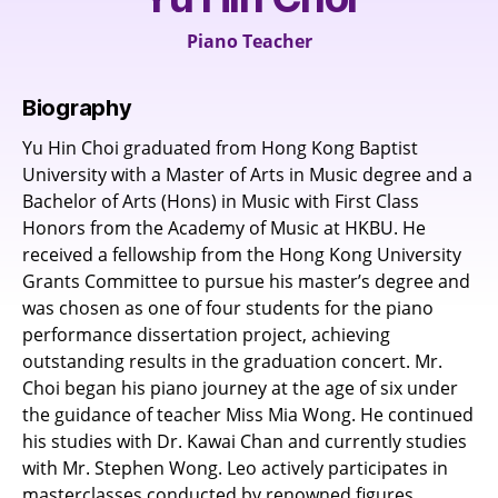
Piano Teacher
Biography
Yu Hin Choi graduated from Hong Kong Baptist
University with a Master of Arts in Music degree and a
Bachelor of Arts (Hons) in Music with First Class
Honors from the Academy of Music at HKBU. He
received a fellowship from the Hong Kong University
Grants Committee to pursue his master’s degree and
was chosen as one of four students for the piano
performance dissertation project, achieving
outstanding results in the graduation concert. Mr.
Choi began his piano journey at the age of six under
the guidance of teacher Miss Mia Wong. He continued
his studies with Dr. Kawai Chan and currently studies
with Mr. Stephen Wong. Leo actively participates in
masterclasses conducted by renowned figures.