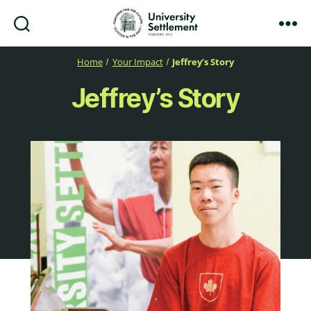
Search
Menu
University
Settlement
Home
Your Impact
Jeffrey’s Story
Jeffrey’s Story