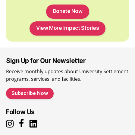
Donate Now
View More Impact Stories
Sign Up for Our Newsletter
Receive monthly updates about University Settlement
programs, services, and facilities.
Subscribe Now
Follow Us