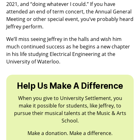
2021, and “doing whatever I could.” If you have
attended an end of term concert, the Annual General
Meeting or other special event, you’ve probably heard
Jeffrey perform.
We’ll miss seeing Jeffrey in the halls and wish him
much continued success as he begins a new chapter
in his life studying Electrical Engineering at the
University of Waterloo.
Help Us Make A Difference
When you give to University Settlement, you
make it possible for students, like Jeffrey, to
pursue their musical talents at the Music & Arts
School.
Make a donation. Make a difference.