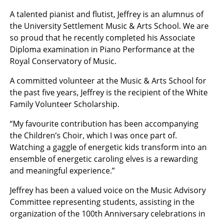
A talented pianist and flutist, Jeffrey is an alumnus of
the University Settlement Music & Arts School. We are
so proud that he recently completed his Associate
Diploma examination in Piano Performance at the
Royal Conservatory of Music.
A committed volunteer at the Music & Arts School for
the past five years, Jeffrey is the recipient of the White
Family Volunteer Scholarship.
“My favourite contribution has been accompanying
the Children’s Choir, which I was once part of.
Watching a gaggle of energetic kids transform into an
ensemble of energetic caroling elves is a rewarding
and meaningful experience.”
Jeffrey has been a valued voice on the Music Advisory
Committee representing students, assisting in the
organization of the 100th Anniversary celebrations in