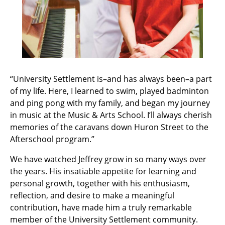
“University Settlement is–and has always been–a part
of my life. Here, I learned to swim, played badminton
and ping pong with my family, and began my journey
in music at the Music & Arts School. I’ll always cherish
memories of the caravans down Huron Street to the
Afterschool program.”
We have watched Jeffrey grow in so many ways over
the years. His insatiable appetite for learning and
personal growth, together with his enthusiasm,
reflection, and desire to make a meaningful
contribution, have made him a truly remarkable
member of the University Settlement community.