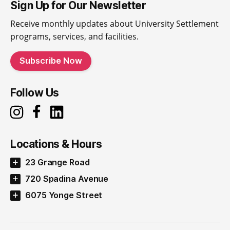
Sign Up for Our Newsletter
Receive monthly updates about University Settlement
programs, services, and facilities.
Subscribe Now
Follow Us
Locations & Hours
23 Grange Road
720 Spadina Avenue
6075 Yonge Street