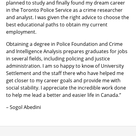
planned to study and finally found my dream career
in the Toronto Police Service as a crime researcher
and analyst. I was given the right advice to choose the
best educational paths to obtain my current
employment.
Obtaining a degree in Police Foundation and Crime
and Intelligence Analysis prepares graduates for jobs
in several fields, including policing and justice
administration. I am so happy to know of University
Settlement and the staff there who have helped me
get closer to my career goals and provide me with
social stability. I appreciate the incredible work done
to help me lead a better and easier life in Canada.”
– Sogol Abedini