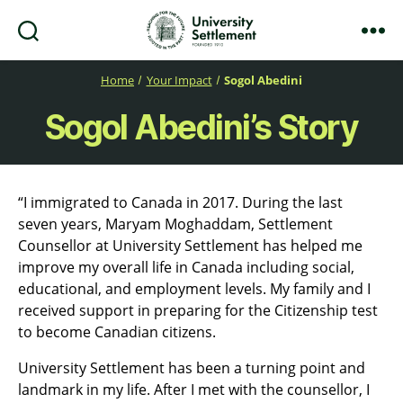
Search
Menu
University
Settlement
Home
Your Impact
Sogol Abedini
Sogol Abedini’s Story
“I immigrated to Canada in 2017. During the last
seven years, Maryam Moghaddam, Settlement
Counsellor at University Settlement has helped me
improve my overall life in Canada including social,
educational, and employment levels. My family and I
received support in preparing for the Citizenship test
to become Canadian citizens.
University Settlement has been a turning point and
landmark in my life. After I met with the counsellor, I