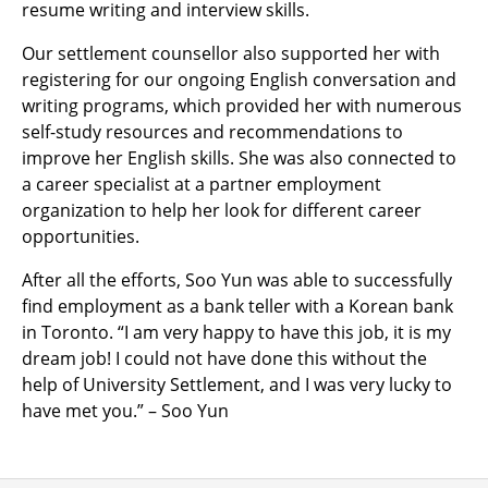
resume writing and interview skills.
Our settlement counsellor also supported her with
registering for our ongoing English conversation and
writing programs, which provided her with numerous
self-study resources and recommendations to
improve her English skills. She was also connected to
a career specialist at a partner employment
organization to help her look for different career
opportunities.
After all the efforts, Soo Yun was able to successfully
find employment as a bank teller with a Korean bank
in Toronto. “I am very happy to have this job, it is my
dream job! I could not have done this without the
help of University Settlement, and I was very lucky to
have met you.” – Soo Yun