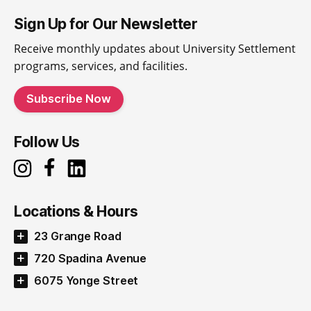
Sign Up for Our Newsletter
Receive monthly updates about University Settlement
programs, services, and facilities.
Subscribe Now
Follow Us
Locations & Hours
23 Grange Road
720 Spadina Avenue
6075 Yonge Street