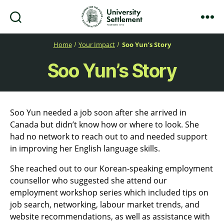
Search
Menu
University
Settlement
Home
Your Impact
Soo Yun’s Story
Soo Yun’s Story
Soo Yun needed a job soon after she arrived in
Canada but didn’t know how or where to look. She
had no network to reach out to and needed support
in improving her English language skills.
She reached out to our Korean-speaking employment
counsellor who suggested she attend our
employment workshop series which included tips on
job search, networking, labour market trends, and
website recommendations, as well as assistance with