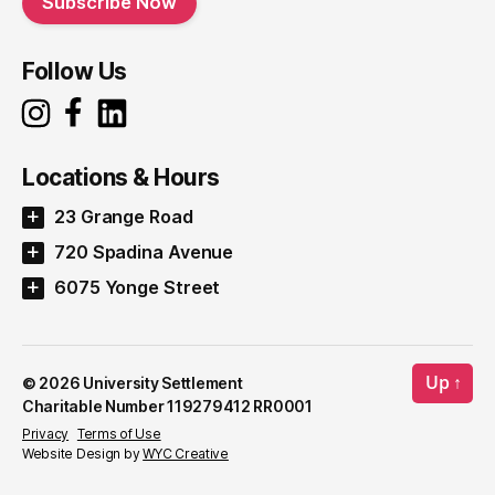
Subscribe Now
Follow Us
Locations & Hours
23 Grange Road
720 Spadina Avenue
6075 Yonge Street
Up
↑
© 2026
University Settlement
Charitable Number 119279412 RR0001
Privacy
Terms of Use
Website Design by
WYC Creative