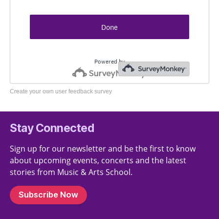
Create your own user feedback survey
Stay Connected
Sign up for our newsletter and be the first to know
about upcoming events, concerts and the latest
stories from Music & Arts School.
Subscribe Now