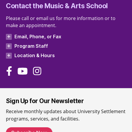
Contact the Music & Arts School
Please call or email us for more information or to
make an appointment.
Email, Phone, or Fax
Program Staff
Location & Hours
Sign Up for Our Newsletter
Receive monthly updates about University Settlement
programs, services, and facilities.