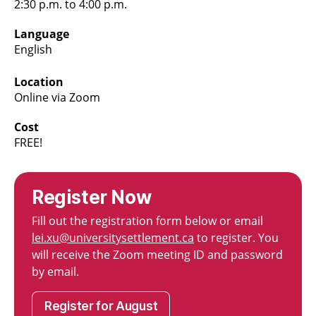
2:30 p.m. to 4:00 p.m.
Language
English
Location
Online via Zoom
Cost
FREE!
Register Now
Fill out the registration form below or email
lei.xu@universitysettlement.ca
to register. You
will receive the Zoom meeting ID and password
by email.
Register for August