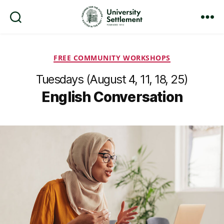
Search
Menu
University
Settlement
Categories
FREE COMMUNITY WORKSHOPS
Tuesdays (August 4, 11, 18, 25)
English Conversation