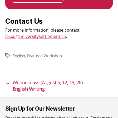
Contact Us
For more information, please contact
lei.xu@universitysettlement.ca
.
English
,
Featured Workshop
Tags
→
Wednesdays (August 5, 12, 19, 26)
English Writing
Sign Up for Our Newsletter