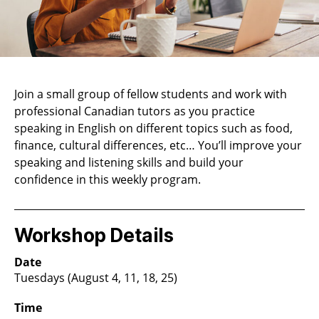
Join a small group of fellow students and work with
professional Canadian tutors as you practice
speaking in English on different topics such as food,
finance, cultural differences, etc… You’ll improve your
speaking and listening skills and build your
confidence in this weekly program.
Workshop Details
Date
Tuesdays (August 4, 11, 18, 25)
Time