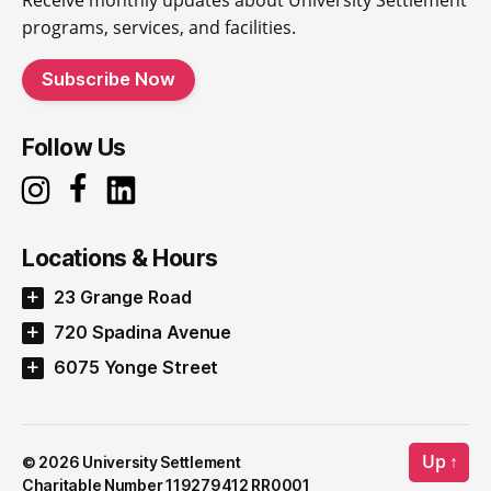
Receive monthly updates about University Settlement
programs, services, and facilities.
Subscribe Now
Follow Us
Locations & Hours
23 Grange Road
720 Spadina Avenue
6075 Yonge Street
Up
↑
© 2026
University Settlement
Charitable Number 119279412 RR0001