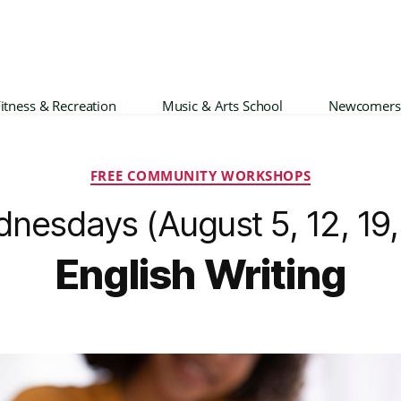
itness & Recreation
Music & Arts School
Newcomers
Categories
FREE COMMUNITY WORKSHOPS
nesdays (August 5, 12, 19,
English Writing