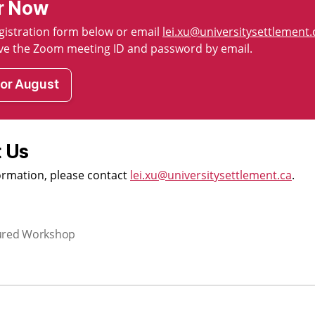
r Now
registration form below or email
lei.xu@universitysettlement.
eive the Zoom meeting ID and password by email.
for August
 Us
ormation, please contact
lei.xu@universitysettlement.ca
.
ured Workshop