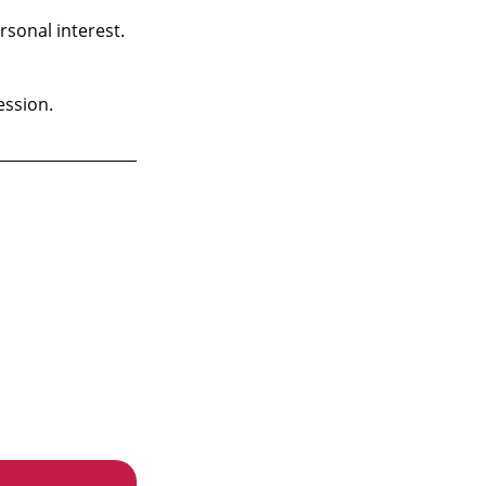
rsonal interest.
ession.