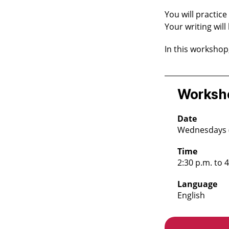
You will practice
Your writing will
In this workshop
Worksho
Date
Wednesdays (A
Time
2:30 p.m. to 
Language
English