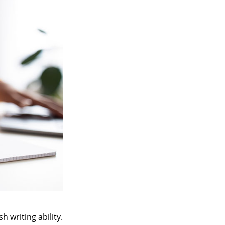
h writing ability.