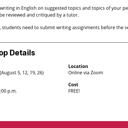
 writing in English on suggested topics and topics of your pe
 be reviewed and critiqued by a tutor.
, students need to submit writing assignments before the s
p Details
Location
ugust 5, 12, 19, 26)
Online via Zoom
Cost
4:00 p.m.
FREE!