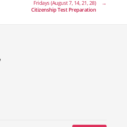
Fridays (August 7, 14, 21, 28)
→
Citizenship Test Preparation
e