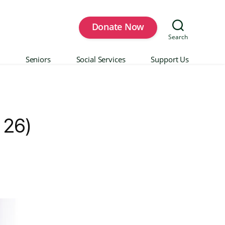
Donate Now
Search
Seniors
Social Services
Support Us
 26)