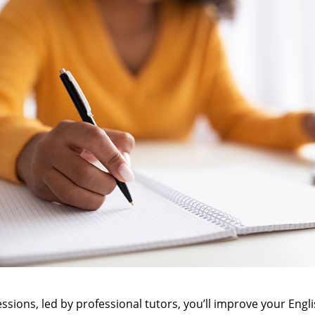
ssions, led by professional tutors, you’ll improve your Englis