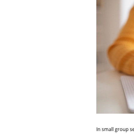
In small group se