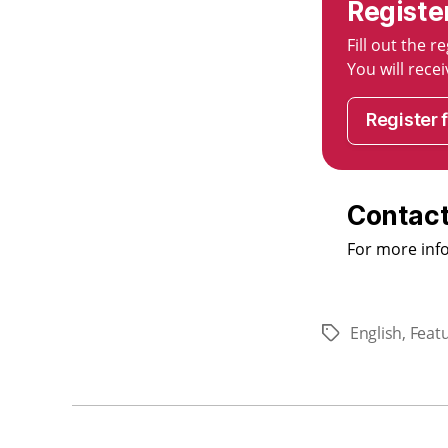
Registe
Fill out the 
You will rec
Register 
Contact
For more inf
English
,
Feat
Tags