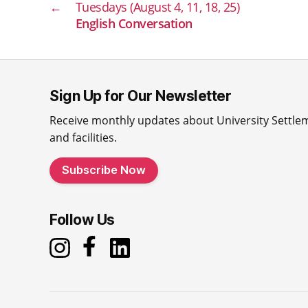
←
Tuesdays (August 4, 11, 18, 25)
English Conversation
Sign Up for Our Newsletter
Receive monthly updates about University Settle
and facilities.
Subscribe Now
Follow Us