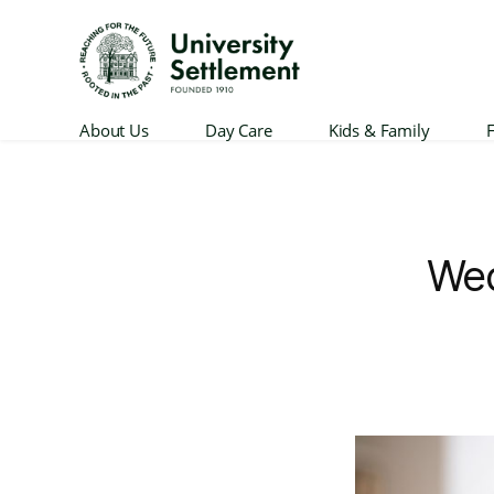
University
About Us
Day Care
Kids & Family
F
Settlement
Wed