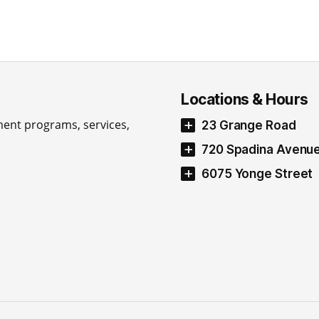
Locations & Hours
ment programs, services,
23 Grange Road
720 Spadina Avenu
6075 Yonge Street