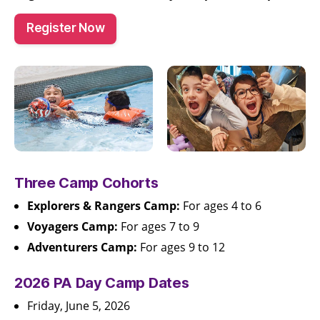
Register Now
Three Camp Cohorts
Explorers & Rangers Camp:
For ages 4 to 6
Voyagers Camp:
For ages 7 to 9
Adventurers Camp:
For ages 9 to 12
2026 PA Day Camp Dates
Friday, June 5, 2026