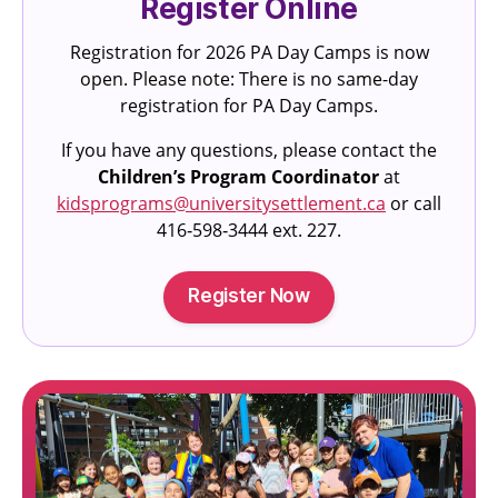
Register Online
Registration for 2026 PA Day Camps is now
open. Please note: There is no same-day
registration for PA Day Camps.
If you have any questions, please contact the
Children’s Program Coordinator
at
kidsprograms@universitysettlement.ca
or call
416‑598‑3444 ext. 227.
Register Now