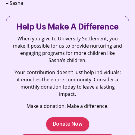
– Sasha
Help Us Make A Difference
When you give to University Settlement, you
make it possible for us to provide nurturing and
engaging programs for more children like
Sasha’s children.
Your contribution doesn’t just help individuals;
it enriches the entire community. Consider a
monthly donation today to leave a lasting
impact.
Make a donation. Make a difference.
Donate Now