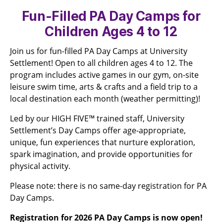
Fun-Filled PA Day Camps for
Children Ages 4 to 12
Join us for fun-filled PA Day Camps at University
Settlement! Open to all children ages 4 to 12. The
program includes active games in our gym, on-site
leisure swim time, arts & crafts and a field trip to a
local destination each month (weather permitting)!
Led by our HIGH FIVE™ trained staff, University
Settlement’s Day Camps offer age-appropriate,
unique, fun experiences that nurture exploration,
spark imagination, and provide opportunities for
physical activity.
Please note: there is no same-day registration for PA
Day Camps.
Registration for 2026 PA Day Camps is now open!