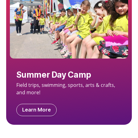
Summer Day Camp
Field trips, swimming, sports, arts & crafts,
and more!
Learn More