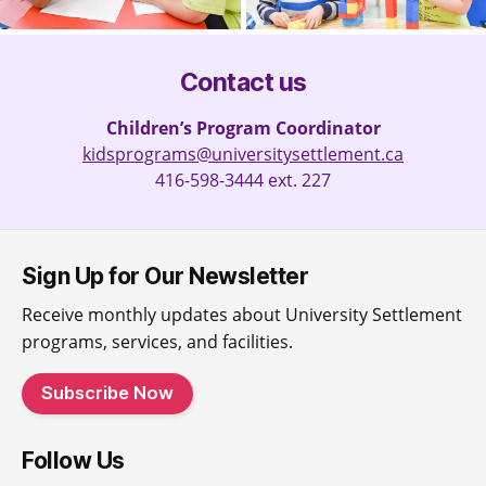
Contact us
Children’s Program Coordinator
kidsprograms@universitysettlement.ca
416-598-3444 ext. 227
Sign Up for Our Newsletter
Receive monthly updates about University Settlement
programs, services, and facilities.
Subscribe Now
Follow Us