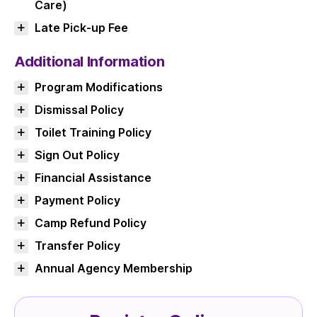
Care)
Late Pick-up Fee
Additional Information
Program Modifications
Dismissal Policy
Toilet Training Policy
Sign Out Policy
Financial Assistance
Payment Policy
Camp Refund Policy
Transfer Policy
Annual Agency Membership