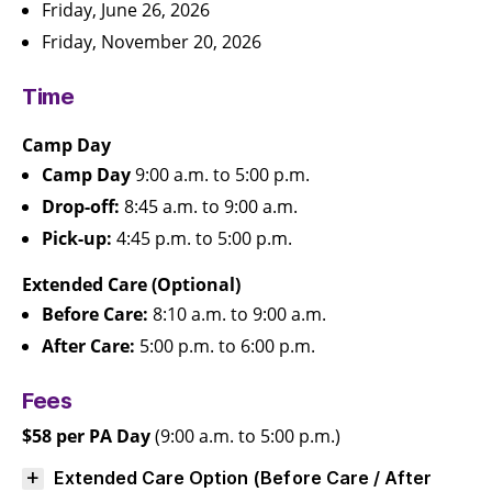
Friday, June 26, 2026
Friday, November 20, 2026
Time
Camp Day
Camp Day
9:00 a.m. to 5:00 p.m.
Drop-off:
8:45 a.m. to 9:00 a.m.
Pick-up:
4:45 p.m. to 5:00 p.m.
Extended Care (Optional)
Before Care:
8:10 a.m. to 9:00 a.m.
After Care:
5:00 p.m. to 6:00 p.m.
Fees
$58 per PA Day
(9:00 a.m. to 5:00 p.m.)
Extended Care Option (Before Care / After