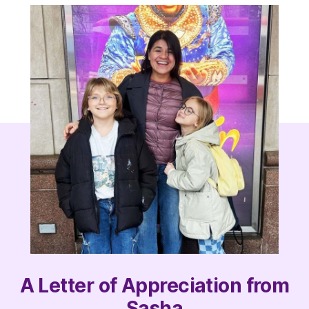
A Letter of Appreciation from
Sasha