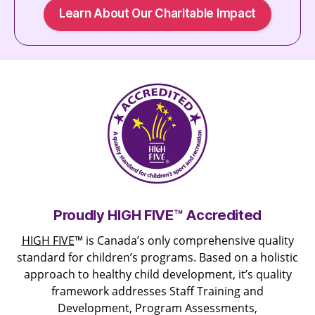
Learn About Our Charitable Impact
Proudly HIGH FIVE™ Accredited
HIGH FIVE
™ is Canada’s only comprehensive quality
standard for children’s programs. Based on a holistic
approach to healthy child development, it’s quality
framework addresses Staff Training and
Development, Program Assessments,