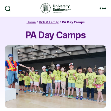
Search
Menu
University
Settlement
Home
Kids & Family
PA Day Camps
PA Day Camps