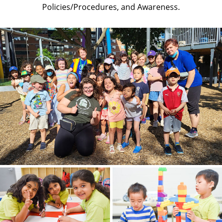
Policies/Procedures, and Awareness.