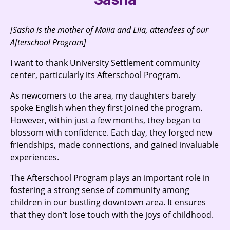
[Sasha is the mother of Maiia and Liia, attendees of our
Afterschool Program]
I want to thank University Settlement community
center, particularly its Afterschool Program.
As newcomers to the area, my daughters barely
spoke English when they first joined the program.
However, within just a few months, they began to
blossom with confidence. Each day, they forged new
friendships, made connections, and gained invaluable
experiences.
The Afterschool Program plays an important role in
fostering a strong sense of community among
children in our bustling downtown area. It ensures
that they don’t lose touch with the joys of childhood.