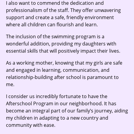
I also want to commend the dedication and
professionalism of the staff. They offer unwavering
support and create a safe, friendly environment
where all children can flourish and learn.
The inclusion of the swimming program is a
wonderful addition, providing my daughters with
essential skills that will positively impact their lives.
As a working mother, knowing that my girls are safe
and engaged in learning, communication, and
relationship-building after school is paramount to
me.
I consider us incredibly fortunate to have the
Afterschool Program in our neighborhood. It has
become an integral part of our family’s journey, aiding
my children in adapting to a new country and
community with ease.