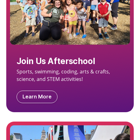
Join Us Afterschool
Sports, swimming, coding, arts & crafts,
science, and STEM activities!
Learn More