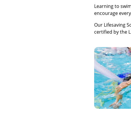
Learning to swim
encourage everyo
Our Lifesaving S
certified by the 