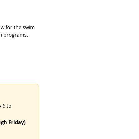
w for the swim
m programs.
 6 to
gh Friday)