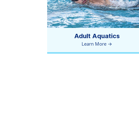
Adult Aquatics
Learn More