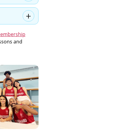
Membership
lessons and