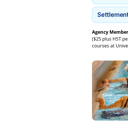
Settlemen
Agency Member
($25 plus HST per
courses at Unive