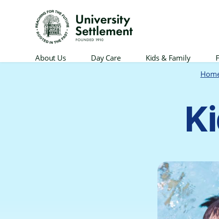
University
About Us
Day Care
Kids & Family
F
Settlement
Hom
Ki