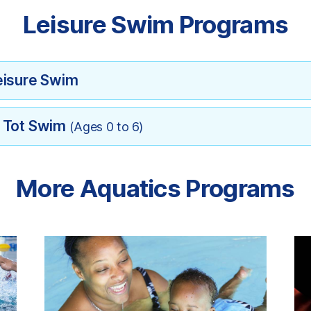
Leisure Swim Programs
eisure Swim
d Tot Swim
(Ages 0 to 6)
More Aquatics Programs