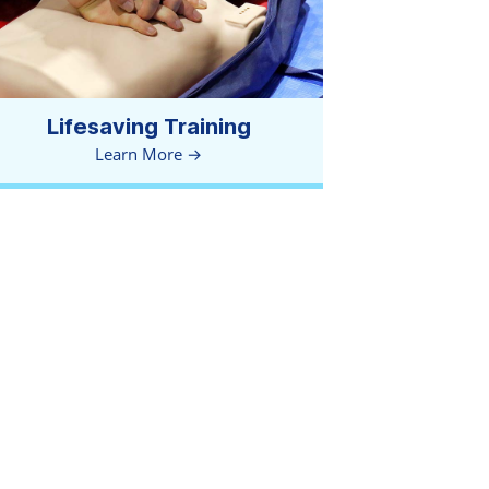
Lifesaving Training
Learn More