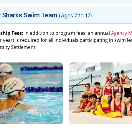
t Sharks Swim Team
(Ages 7 to 17)
ship Fees:
In addition to program fees, an annual
Agency 
 year) is required for all individuals participating in swim 
rsity Settlement.