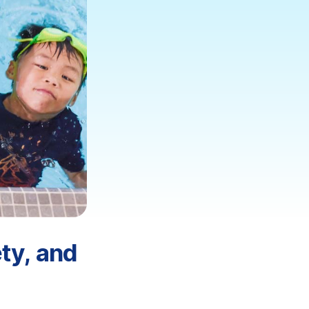
ty, and