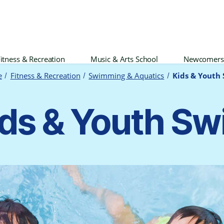
itness & Recreation
Music & Arts School
Newcomers
e
Fitness & Recreation
Swimming & Aquatics
Kids & Youth
ds & Youth S