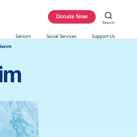
Donate Now
Search
Seniors
Social Services
Support Us
 Swim
wim