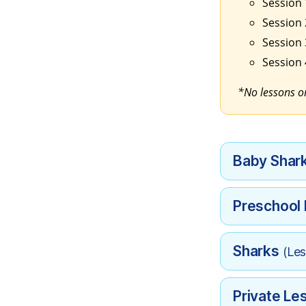
Session 1
Session 2
Session 
Session 
*No lessons on
Baby Shar
Preschool
Sharks
(Les
Private Le