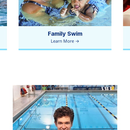
Family Swim
Learn More