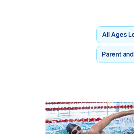
All Ages L
Parent an