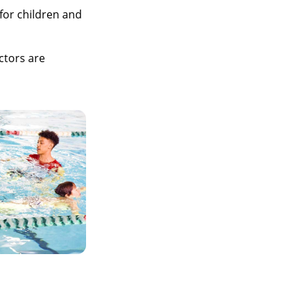
for children and
ctors are