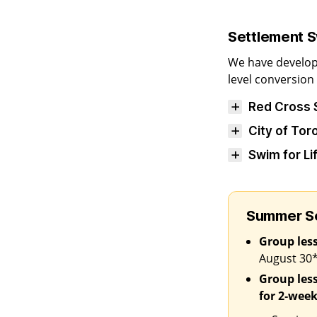
Settlement 
We have develop
level conversio
Red Cross
City of To
Swim for L
Summer Se
Group les
August 30
Group les
for 2‑week