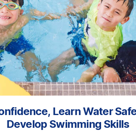
onfidence, Learn Water Safe
Develop Swimming Skills