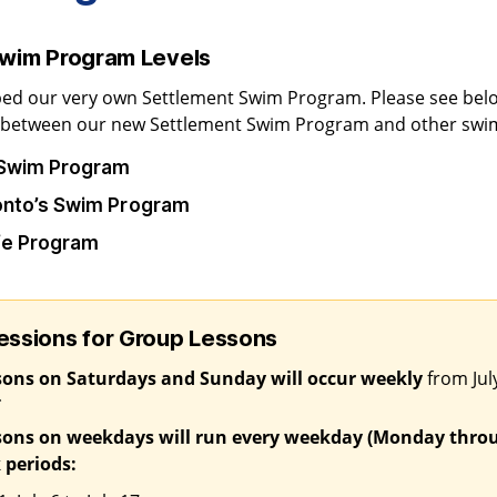
Swim Program Levels
ed our very own Settlement Swim Program. Please see belo
n between our new Settlement Swim Program and other swi
 Swim Program
ronto’s Swim Program
ife Program
ssions for Group Lessons
sons on Saturdays and Sunday will occur weekly
from July
*
sons on weekdays will run every weekday (Monday throu
 periods: