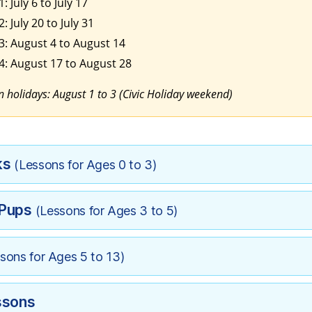
: July 6 to July 17
: July 20 to July 31
3: August 4 to August 14
4: August 17 to August 28
 holidays: August 1 to 3 (Civic Holiday weekend)
ks
(Lessons for Ages 0 to 3)
 Pups
(Lessons for Ages 3 to 5)
sons for Ages 5 to 13)
ssons