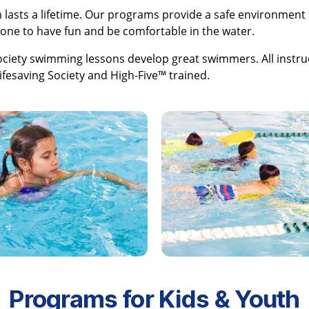
 lasts a lifetime. Our programs provide a safe environment 
ne to have fun and be comfortable in the water.
ociety swimming lessons develop great swimmers. All instru
Lifesaving Society and High-Five™ trained.
Programs for Kids & Youth