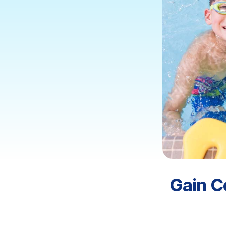
Gain C