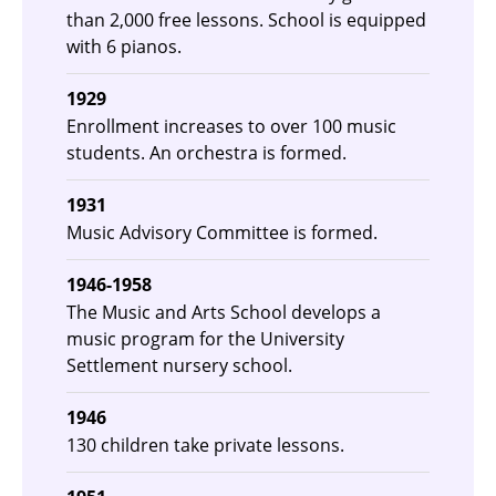
than 2,000 free lessons. School is equipped
with 6 pianos.
1929
Enrollment increases to over 100 music
students. An orchestra is formed.
1931
Music Advisory Committee is formed.
1946-1958
The Music and Arts School develops a
music program for the University
Settlement nursery school.
1946
130 children take private lessons.