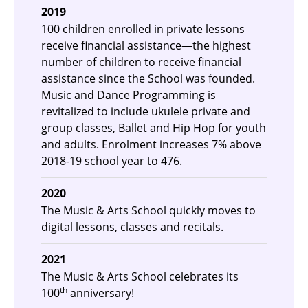
2019
100 children enrolled in private lessons
receive financial assistance—the highest
number of children to receive financial
assistance since the School was founded.
Music and Dance Programming is
revitalized to include ukulele private and
group classes, Ballet and Hip Hop for youth
and adults. Enrolment increases 7% above
2018-19 school year to 476.
2020
The Music & Arts School quickly moves to
digital lessons, classes and recitals.
2021
The Music & Arts School celebrates its
th
100
anniversary!