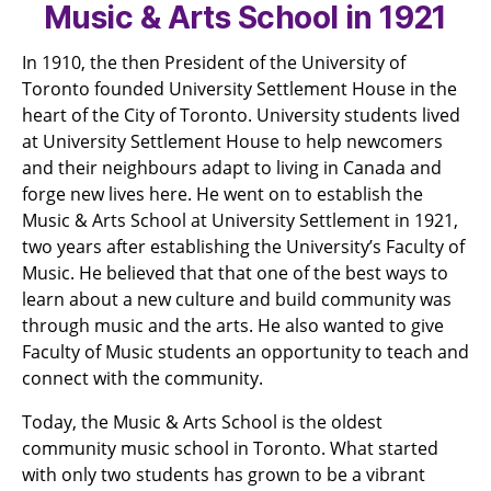
Music & Arts School in 1921
In 1910, the then President of the University of
Toronto founded University Settlement House in the
heart of the City of Toronto. University students lived
at University Settlement House to help newcomers
and their neighbours adapt to living in Canada and
forge new lives here. He went on to establish the
Music & Arts School at University Settlement in 1921,
two years after establishing the University’s Faculty of
Music. He believed that that one of the best ways to
learn about a new culture and build community was
through music and the arts. He also wanted to give
Faculty of Music students an opportunity to teach and
connect with the community.
Today, the Music & Arts School is the oldest
community music school in Toronto. What started
with only two students has grown to be a vibrant