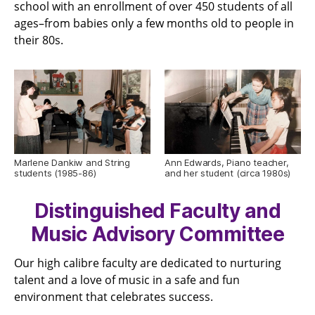
school with an enrollment of over 450 students of all
ages–from babies only a few months old to people in
their 80s.
Marlene Dankiw and String
Ann Edwards, Piano teacher,
students (1985-86)
and her student (circa 1980s)
Distinguished Faculty and
Music Advisory Committee
Our high calibre faculty are dedicated to nurturing
talent and a love of music in a safe and fun
environment that celebrates success.