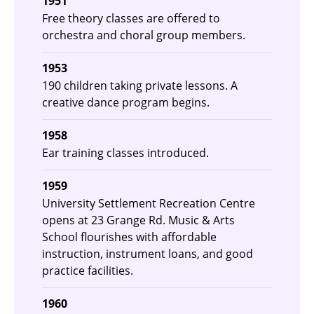
1951
Free theory classes are offered to
orchestra and choral group members.
1953
190 children taking private lessons. A
creative dance program begins.
1958
Ear training classes introduced.
1959
University Settlement Recreation Centre
opens at 23 Grange Rd. Music & Arts
School flourishes with affordable
instruction, instrument loans, and good
practice facilities.
1960