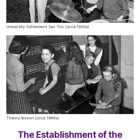
University Settlement Sax Trio (circa 1950s)
Theory lesson (circa 1940s)
The Establishment of the