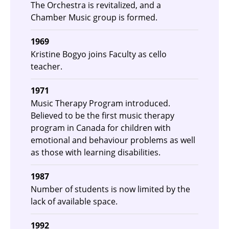
The Orchestra is revitalized, and a
Chamber Music group is formed.
1969
Kristine Bogyo joins Faculty as cello
teacher.
1971
Music Therapy Program introduced.
Believed to be the first music therapy
program in Canada for children with
emotional and behaviour problems as well
as those with learning disabilities.
1987
Number of students is now limited by the
lack of available space.
1992