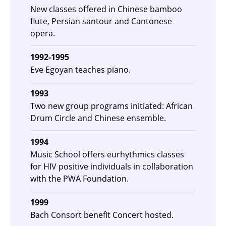
New classes offered in Chinese bamboo
flute, Persian santour and Cantonese
opera.
1992-1995
Eve Egoyan teaches piano.
1993
Two new group programs initiated: African
Drum Circle and Chinese ensemble.
1994
Music School offers eurhythmics classes
for HIV positive individuals in collaboration
with the PWA Foundation.
1999
Bach Consort benefit Concert hosted.