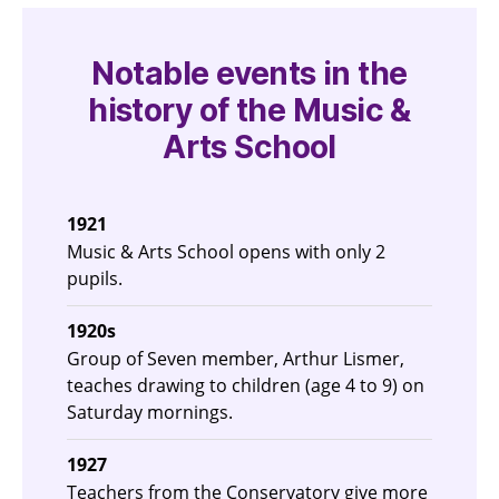
Notable events in the
history of the Music &
Arts School
1921
Music & Arts School opens with only 2
pupils.
1920s
Group of Seven member, Arthur Lismer,
teaches drawing to children (age 4 to 9) on
Saturday mornings.
1927
Teachers from the Conservatory give more