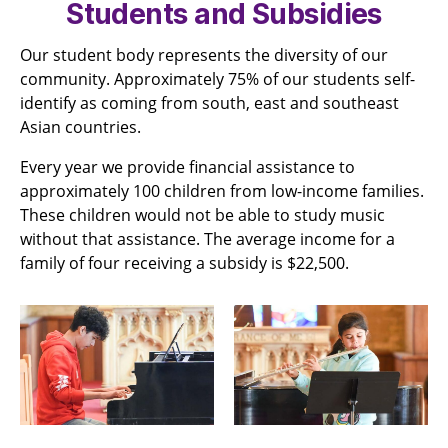
Students and Subsidies
Our student body represents the diversity of our
community. Approximately 75% of our students self-
identify as coming from south, east and southeast
Asian countries.
Every year we provide financial assistance to
approximately 100 children from low-income families.
These children would not be able to study music
without that assistance. The average income for a
family of four receiving a subsidy is $22,500.