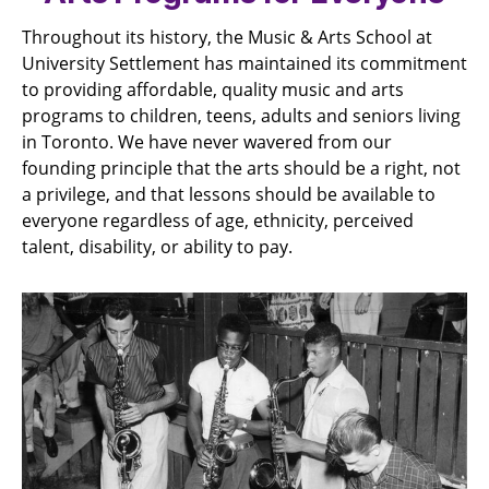
Throughout its history, the Music & Arts School at
University Settlement has maintained its commitment
to providing affordable, quality music and arts
programs to children, teens, adults and seniors living
in Toronto. We have never wavered from our
founding principle that the arts should be a right, not
a privilege, and that lessons should be available to
everyone regardless of age, ethnicity, perceived
talent, disability, or ability to pay.