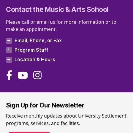
Contact the Music & Arts School
Please call or email us for more information or to
make an appointment.
Email, Phone, or Fax
Program Staff
Location & Hours
Sign Up for Our Newsletter
Receive monthly updates about University Settlement
programs, services, and facilities.