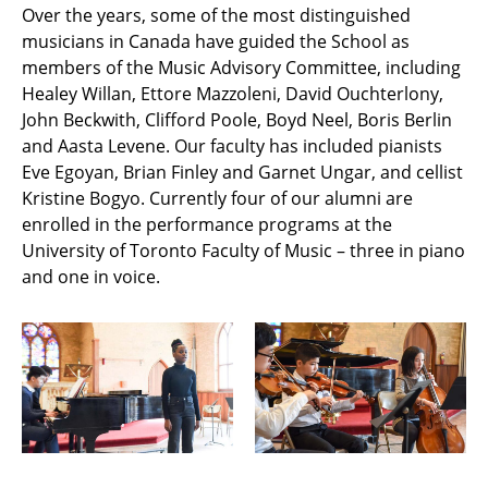
Over the years, some of the most distinguished
musicians in Canada have guided the School as
members of the Music Advisory Committee, including
Healey Willan, Ettore Mazzoleni, David Ouchterlony,
John Beckwith, Clifford Poole, Boyd Neel, Boris Berlin
and Aasta Levene. Our faculty has included pianists
Eve Egoyan, Brian Finley and Garnet Ungar, and cellist
Kristine Bogyo. Currently four of our alumni are
enrolled in the performance programs at the
University of Toronto Faculty of Music – three in piano
and one in voice.