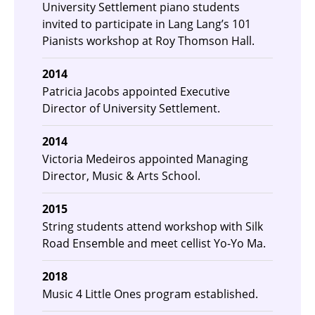
University Settlement piano students
invited to participate in Lang Lang’s 101
Pianists workshop at Roy Thomson Hall.
2014
Patricia Jacobs appointed Executive
Director of University Settlement.
2014
Victoria Medeiros appointed Managing
Director, Music & Arts School.
2015
String students attend workshop with Silk
Road Ensemble and meet cellist Yo-Yo Ma.
2018
Music 4 Little Ones program established.