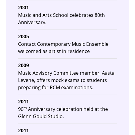
2001
Music and Arts School celebrates 80th
Anniversary.
2005
Contact Contemporary Music Ensemble
welcomed as artist in residence
2009
Music Advisory Committee member, Aasta
Levene, offers mock exams to students
preparing for RCM examinations.
2011
th
90
Anniversary celebration held at the
Glenn Gould Studio.
2011