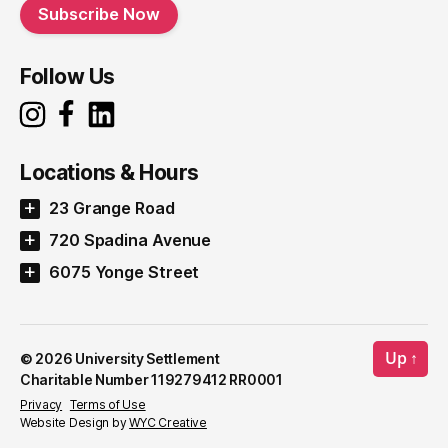
Subscribe Now
Follow Us
Locations & Hours
23 Grange Road
720 Spadina Avenue
6075 Yonge Street
Up
↑
© 2026
University Settlement
Charitable Number 119279412 RR0001
Privacy
Terms of Use
Website Design by
WYC Creative