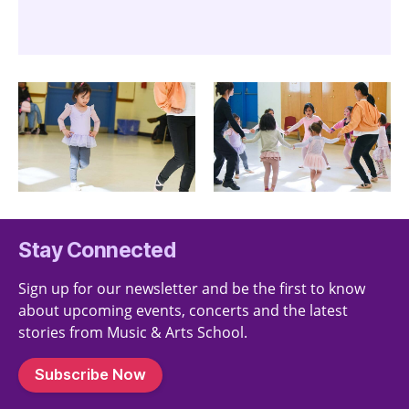
Stay Connected
Sign up for our newsletter and be the first to know
about upcoming events, concerts and the latest
stories from Music & Arts School.
Subscribe Now